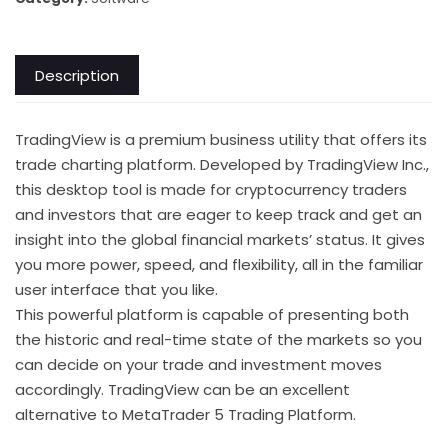
Description
TradingView is a premium business utility that offers its
trade charting platform. Developed by TradingView Inc.,
this desktop tool is made for cryptocurrency traders
and investors that are eager to keep track and get an
insight into the global financial markets’ status. It gives
you more power, speed, and flexibility, all in the familiar
user interface that you like.
This powerful platform is capable of presenting both
the historic and real-time state of the markets so you
can decide on your trade and investment moves
accordingly. TradingView can be an excellent
alternative to MetaTrader 5 Trading Platform.