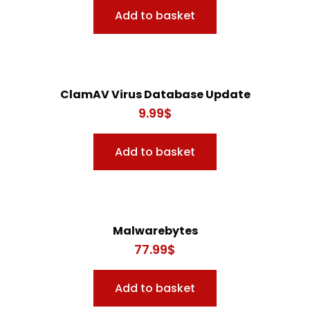
Add to basket
ClamAV Virus Database Update
9.99
$
Add to basket
Malwarebytes
77.99
$
Add to basket