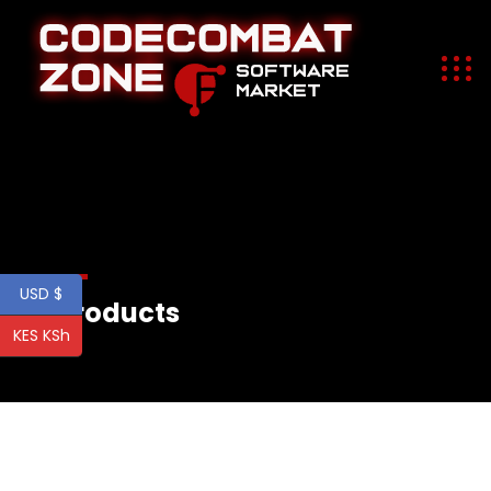
USD $
All Products
KES KSh