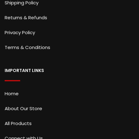
Shipping Policy
Returns & Refunds
Privacy Policy
Terms & Conditions
IMPORTANT LINKS
Home
About Our Store
All Products
Connect with Us