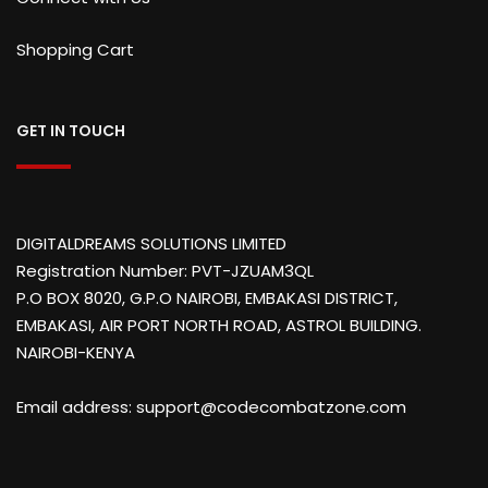
Shopping Cart
GET IN TOUCH
DIGITALDREAMS SOLUTIONS LIMITED
Registration Number: PVT-JZUAM3QL
P.O BOX 8020, G.P.O NAIROBI, EMBAKASI DISTRICT,
EMBAKASI, AIR PORT NORTH ROAD, ASTROL BUILDING.
NAIROBI-KENYA
Email address: support@codecombatzone.com