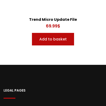
Trend Micro Update File
69.99
$
Add to basket
LEGAL PAGES