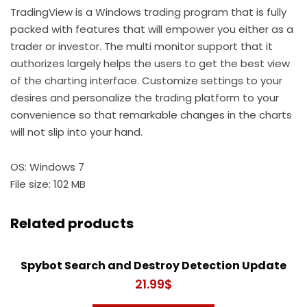
TradingView is a Windows trading program that is fully
packed with features that will empower you either as a
trader or investor. The multi monitor support that it
authorizes largely helps the users to get the best view
of the charting interface. Customize settings to your
desires and personalize the trading platform to your
convenience so that remarkable changes in the charts
will not slip into your hand.
OS: Windows 7
File size: 102 MB
Related products
Spybot Search and Destroy Detection Update
21.99
$