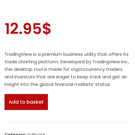
12.95
$
TradingView is a premium business utility that offers its
trade charting platform. Developed by TradingView Inc.,
this desktop tool is made for cryptocurrency traders
and investors that are eager to keep track and get an
insight into the global financial markets’ status.
Add to basket
Category:
Software