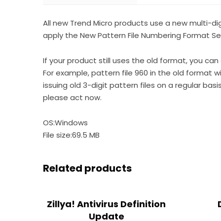
All new Trend Micro products use a new multi-di
apply the New Pattern File Numbering Format Serv
If your product still uses the old format, you can
For example, pattern file 960 in the old format wil
issuing old 3-digit pattern files on a regular bas
please act now.
OS:Windows
File size:69.5 MB
Related products
Zillya! Antivirus Definition
Update