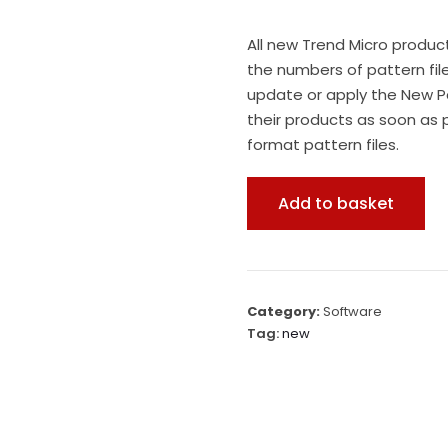
All new Trend Micro produc
the numbers of pattern fil
update or apply the New P
their products as soon as 
format pattern files.
Add to basket
Category:
Software
Tag:
new