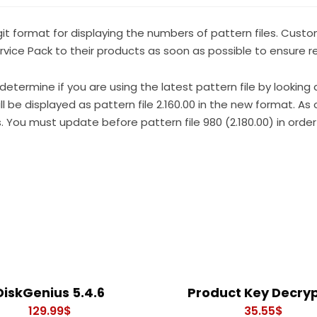
git format for displaying the numbers of pattern files. Cust
ice Pack to their products as soon as possible to ensure rec
 determine if you are using the latest pattern file by looking 
l be displayed as pattern file 2.160.00 in the new format. As o
is. You must update before pattern file 980 (2.180.00) in order 
DiskGenius 5.4.6
Product Key Decry
129.99
$
35.55
$