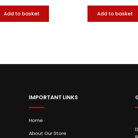
Add to basket
Add to basket
IMPORTANT LINKS
Home
D
About Our Store
R