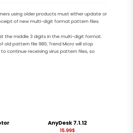
omers using older products must either update or
eipt of new multi-digit format pattern files.
at the middle 3 digits in the multi-digit format.
f old pattern file 980, Trend Micro will stop
to continue receiving virus pattern files, so
ptor
AnyDesk 7.1.12
15.99
$