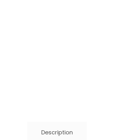
Description