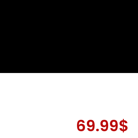
69.99
$