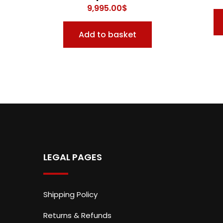
9,995.00
$
Add to basket
LEGAL PAGES
Shipping Policy
Returns & Refunds