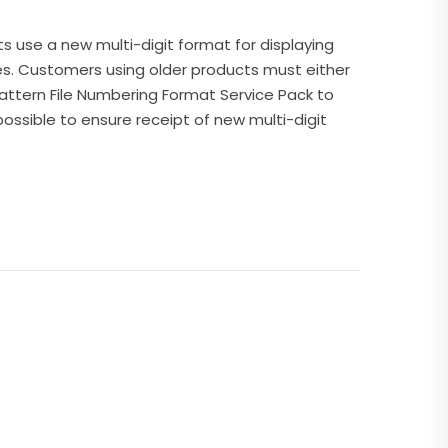
ts use a new multi-digit format for displaying
es. Customers using older products must either
attern File Numbering Format Service Pack to
possible to ensure receipt of new multi-digit