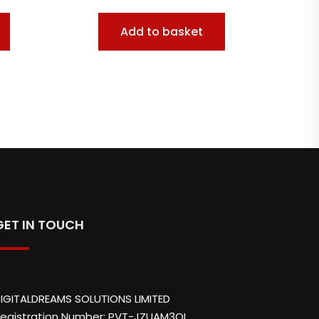
Add to basket
GET IN TOUCH
IGITALDREAMS SOLUTIONS LIMITED
egistration Number: PVT-JZUAM3QL