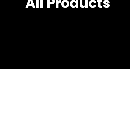
All Products