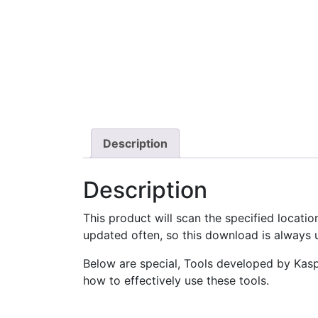
Description
Description
This product will scan the specified locati
updated often, so this download is always u
Below are special, Tools developed by Kaspe
how to effectively use these tools.