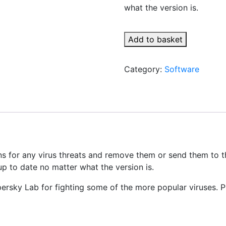
what the version is.
Add to basket
Category:
Software
ons for any virus threats and remove them or send them to t
p to date no matter what the version is.
rsky Lab for fighting some of the more popular viruses. Pl