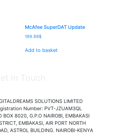
McAfee SuperDAT Update
199.99
$
Add to basket
et In Touch
GITALDREAMS SOLUTIONS LIMITED
gistration Number: PVT-JZUAM3QL
O BOX 8020, G.P.O NAIROBI, EMBAKASI
STRICT, EMBAKASI, AIR PORT NORTH
AD, ASTROL BUILDING. NAIROBI-KENYA