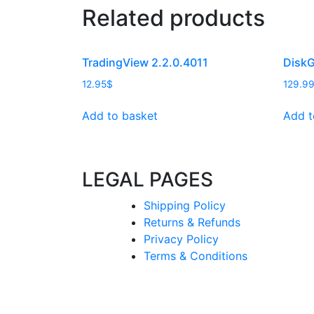
Related products
TradingView 2.2.0.4011
DiskG
12.95
$
129.9
Add to basket
Add t
LEGAL PAGES
Shipping Policy
Returns & Refunds
Privacy Policy
Terms & Conditions