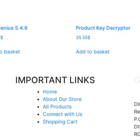
enius 5.4.6
Product Key Decryptor
9
$
35.55
$
o basket
Add to basket
IMPORTANT LINKS
G
Home
About Our Store
DI
All Products
Re
Connect with Us
P.
Shopping Cart
DI
RO