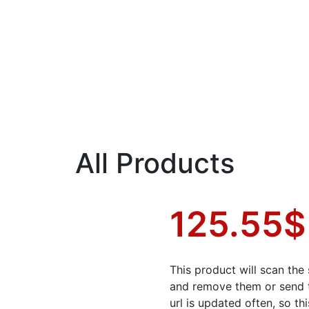
All Products
125.55
$
This product will scan the 
and remove them or send 
url is updated often, so t