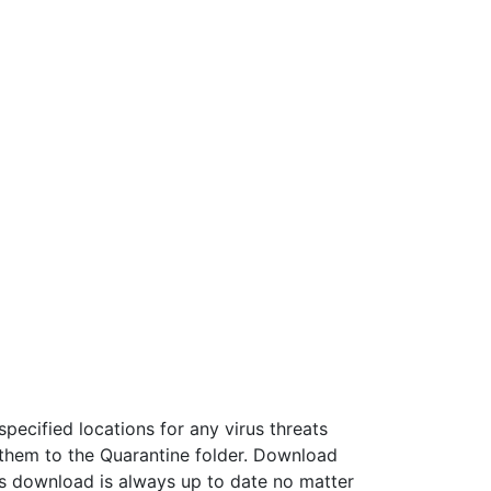
specified locations for any virus threats
them to the Quarantine folder. Download
his download is always up to date no matter