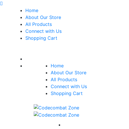
Home
About Our Store
All Products
Connect with Us
Shopping Cart
Home
About Our Store
All Products
Connect with Us
Shopping Cart
Home