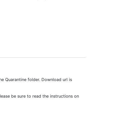
he Quarantine folder. Download url is
ease be sure to read the instructions on